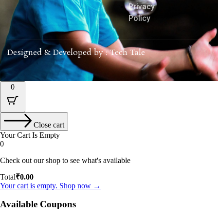
Privacy
Policy
Designed & Developed by : Tech Tale
0
Close cart
Your Cart Is Empty
0
Check out our shop to see what's available
Total
₹
0.00
Your cart is empty. Shop now →
Available Coupons