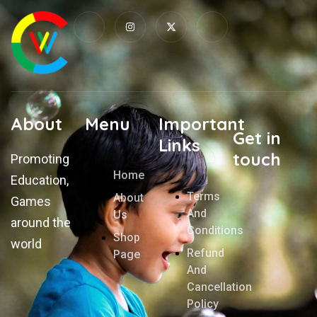
About
Menu
Important
Get in
Links
touch
Promoting
Home
Education,
Terms
About
Games
And
Us
around the
Conditions
Shop
world
Refund
Page
And
Cancellation
Policy