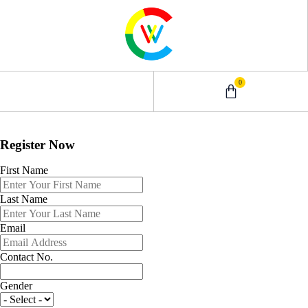
0
0 – 2 Years
3 – 5 Years
9 – 12 Years
6 – 8 Years
Register Now
First Name
Last Name
Email
Contact No.
Gender