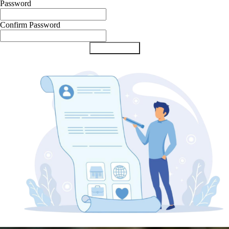
Password
Confirm Password
Submit Form