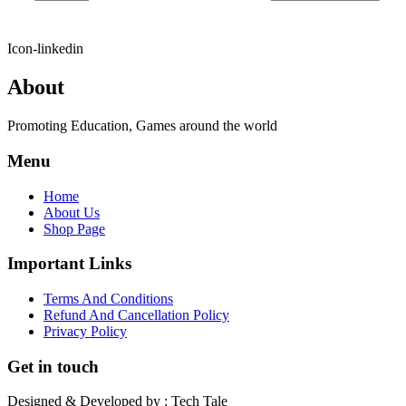
Icon-linkedin
About
Promoting Education, Games around the world
Menu
Home
About Us
Shop Page
Important Links
Terms And Conditions
Refund And Cancellation Policy
Privacy Policy
Get in touch
Designed & Developed by : Tech Tale