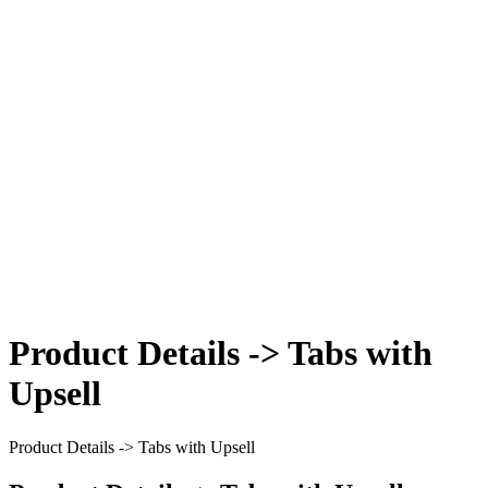
Product Details -> Tabs with
Upsell
Product Details -> Tabs with Upsell