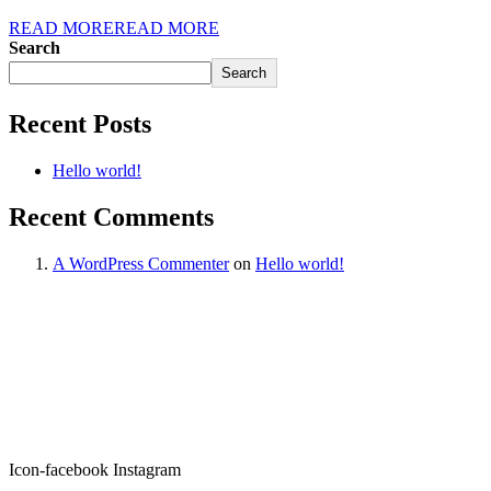
READ MORE
READ MORE
Search
Search
Recent Posts
Hello world!
Recent Comments
A WordPress Commenter
on
Hello world!
Icon-facebook
Instagram