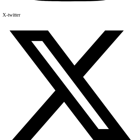
X-twitter