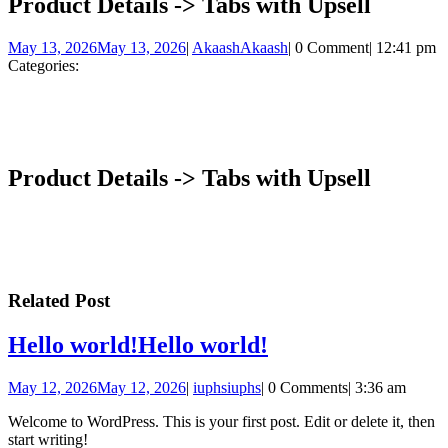
Product Details -> Tabs with Upsell
May 13, 2026
May 13, 2026
|
Akaash
Akaash
|
0 Comment
|
12:41 pm
Categories:
Product Details -> Tabs with Upsell
Related Post
Hello world!
Hello world!
May 12, 2026
May 12, 2026
|
iuphs
iuphs
|
0 Comments
|
3:36 am
Welcome to WordPress. This is your first post. Edit or delete it, then
start writing!