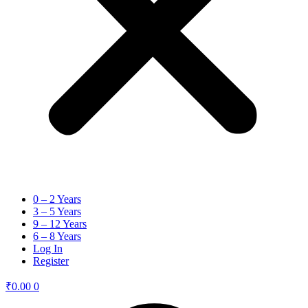
0 – 2 Years
3 – 5 Years
9 – 12 Years
6 – 8 Years
Log In
Register
₹
0.00
0