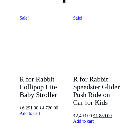
Sale!
Sale!
R for Rabbit
R for Rabbit
Lollipop Lite
Speedster Glider
Baby Stroller
Push Ride on
Car for Kids
₹
6,291.00
₹
4,720.00
Add to cart
₹
2,493.00
₹
1,889.00
Add to cart