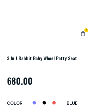
0
0 – 2 Years
3 – 5 Years
9 – 12 Years
6 – 8 Years
3 In 1 Rabbit Baby Wheel Potty Seat
680.00
COLOR
BLUE