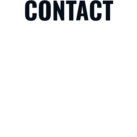
CONTACT