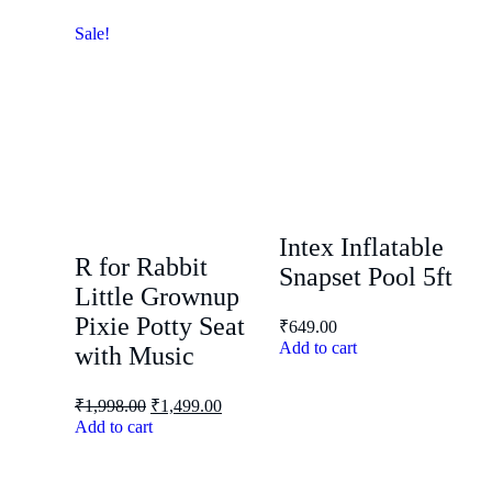
Sale!
Intex Inflatable
R for Rabbit
Snapset Pool 5ft
Little Grownup
Pixie Potty Seat
₹
649.00
Add to cart
with Music
₹
1,998.00
₹
1,499.00
Add to cart