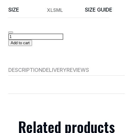
SIZE
SIZE GUIDE
XL
S
M
L
Add to cart
DESCRIPTION
DELIVERY
REVIEWS
Related products