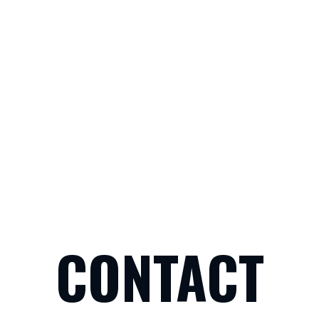
CONTACT