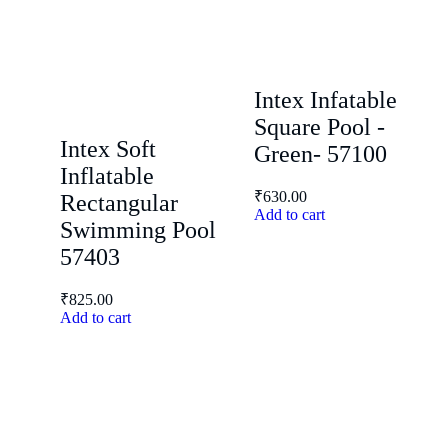
Intex Infatable
Square Pool -
Intex Soft
Green- 57100
Inflatable
₹
630.00
Rectangular
Add to cart
Swimming Pool
57403
₹
825.00
Add to cart