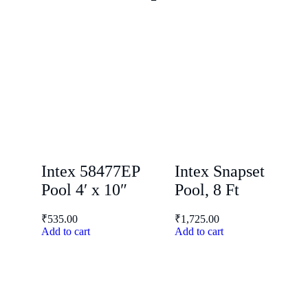
Intex 58477EP
Intex Snapset
Pool 4′ x 10″
Pool, 8 Ft
₹
535.00
₹
1,725.00
Add to cart
Add to cart