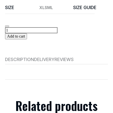
SIZE
SIZE GUIDE
XL
S
M
L
Add to cart
DESCRIPTION
DELIVERY
REVIEWS
Related products