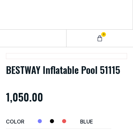
0
0 – 2 Years
3 – 5 Years
9 – 12 Years
6 – 8 Years
BESTWAY Inflatable Pool 51115
1,050.00
COLOR
BLUE