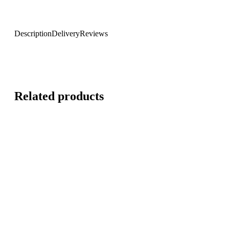
Description
Delivery
Reviews
Related products