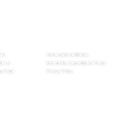
enu
Important Links
G
me
Terms And Conditions
ut Us
Refund And Cancellation Policy
p Page
Privacy Policy