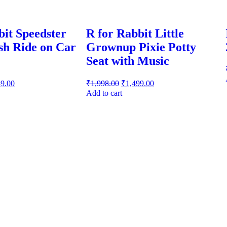
bit Speedster
R for Rabbit Little
sh Ride on Car
Grownup Pixie Potty
Seat with Music
89.00
₹
1,998.00
₹
1,499.00
Add to cart