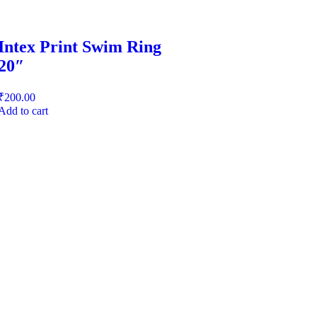
Intex Print Swim Ring
20″
₹
200.00
Add to cart