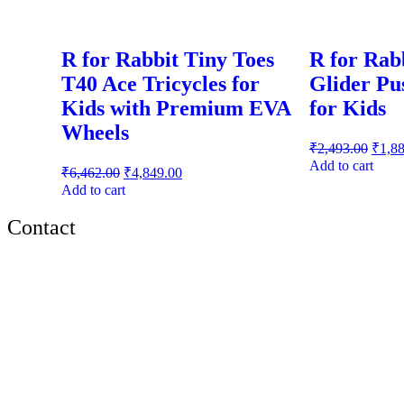
R for Rabbit Tiny Toes
R for Rab
T40 Ace Tricycles for
Glider Pu
Kids with Premium EVA
for Kids
Wheels
₹
2,493.00
₹
1,8
Add to cart
₹
6,462.00
₹
4,849.00
Add to cart
Contact