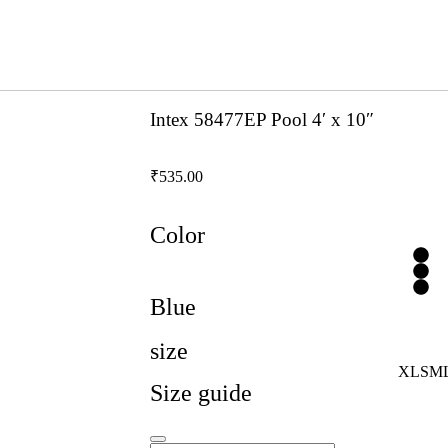
Intex 58477EP Pool 4′ x 10″
₹
535.00
Color
Blue
size
XL
S
M
Size guide