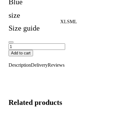
Blue
size
XL
S
M
L
Size guide
Add to cart
Description
Delivery
Reviews
Related products