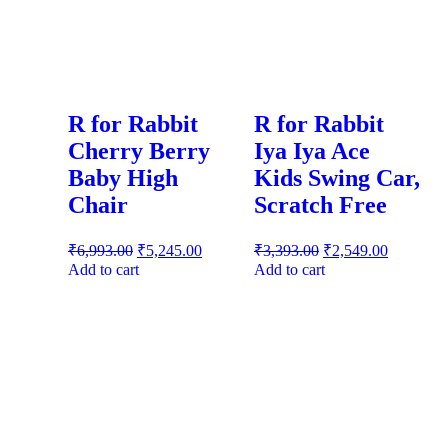
R for Rabbit
R for Rabbit
Cherry Berry
Iya Iya Ace
Baby High
Kids Swing Car,
Chair
Scratch Free
₹
6,993.00
₹
5,245.00
₹
3,393.00
₹
2,549.00
Add to cart
Add to cart