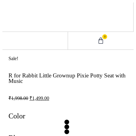
0
0 – 2 Years
3 – 5 Years
9 – 12 Years
6 – 8 Years
Sale!
R for Rabbit Little Grownup Pixie Potty Seat with
Music
₹
1,998.00
₹
1,499.00
Color