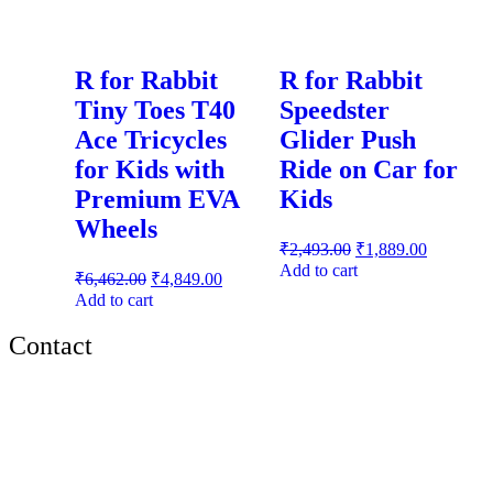
R for Rabbit
R for Rabbit
Tiny Toes T40
Speedster
Ace Tricycles
Glider Push
for Kids with
Ride on Car for
Premium EVA
Kids
Wheels
₹
2,493.00
₹
1,889.00
Add to cart
₹
6,462.00
₹
4,849.00
Add to cart
Contact