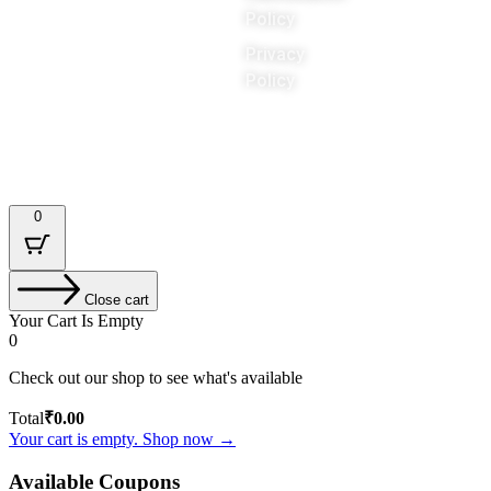
Policy
Privacy
Policy
Designed & Developed by : Tech Tale
0
Close cart
Your Cart Is Empty
0
Check out our shop to see what's available
Total
₹
0.00
Your cart is empty. Shop now →
Available Coupons