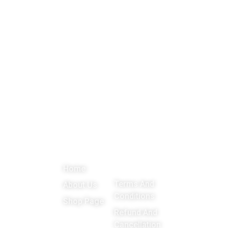
About
Menu
Important
Get in
Links
touch
Promoting
Home
Education,
Terms And
About Us
Games
Conditions
Shop Page
around the
Refund And
Cancellation
world