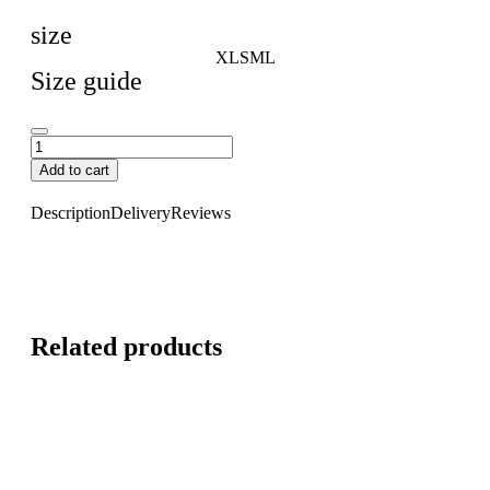
size
XL
S
M
L
Size guide
Add to cart
Description
Delivery
Reviews
Related products