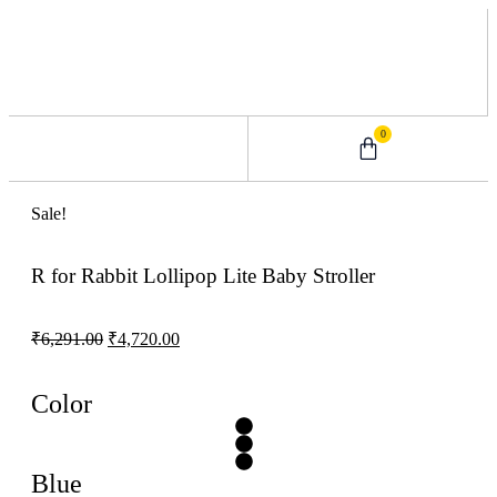
0
0 – 2 Years
3 – 5 Years
9 – 12 Years
6 – 8 Years
Sale!
R for Rabbit Lollipop Lite Baby Stroller
₹
6,291.00
₹
4,720.00
Color
Blue