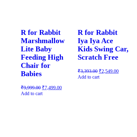
R for Rabbit
R for Rabbit
Marshmallow
Iya Iya Ace
Lite Baby
Kids Swing Car,
Feeding High
Scratch Free
Chair for
₹
3,393.00
₹
2,549.00
Babies
Add to cart
₹
9,999.00
₹
7,499.00
Add to cart