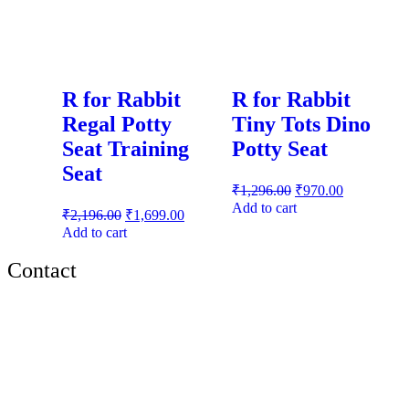
R for Rabbit
R for Rabbit
Regal Potty
Tiny Tots Dino
Seat Training
Potty Seat
Seat
₹
1,296.00
₹
970.00
Add to cart
₹
2,196.00
₹
1,699.00
Add to cart
Contact