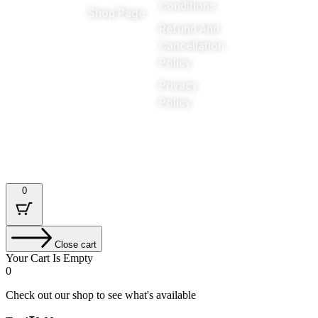
Games
Conditions
Shop Page
around the
Refund And
Cancellation
world
Policy
Privacy
Policy
Designed & Developed by : Tech Tale
0
Close cart
Your Cart Is Empty
0
Check out our shop to see what's available