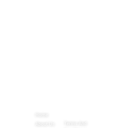
About
Menu
Important
Get in
Links
touch
Promoting
Home
Education,
Terms And
About Us