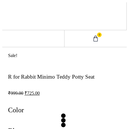
0
0 – 2 Years
3 – 5 Years
9 – 12 Years
6 – 8 Years
Sale!
R for Rabbit Minimo Teddy Potty Seat
₹
999.00
₹
725.00
Color