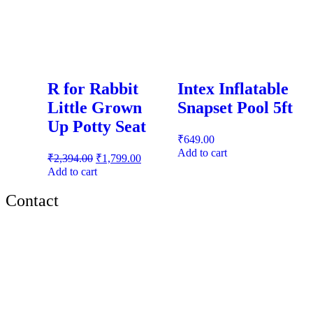
R for Rabbit
Intex Inflatable
Little Grown
Snapset Pool 5ft
Up Potty Seat
₹
649.00
Add to cart
₹
2,394.00
₹
1,799.00
Add to cart
Contact