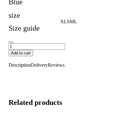
Blue
size
XL
S
M
L
Size guide
Add to cart
Description
Delivery
Reviews
Related products