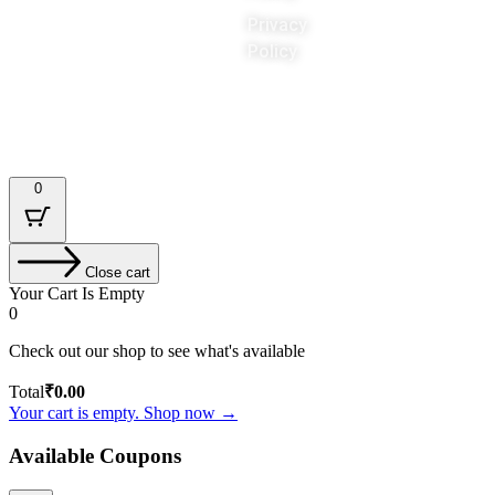
Privacy
Policy
Designed & Developed by : Tech Tale
0
Close cart
Your Cart Is Empty
0
Check out our shop to see what's available
Total
₹
0.00
Your cart is empty. Shop now →
Available Coupons