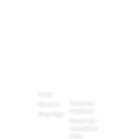
About
Menu
Important
Get in
Links
touch
Promoting
Home
Education,
Terms And
About Us
Games
Conditions
Shop Page
around the
Refund And
Cancellation
world
Policy