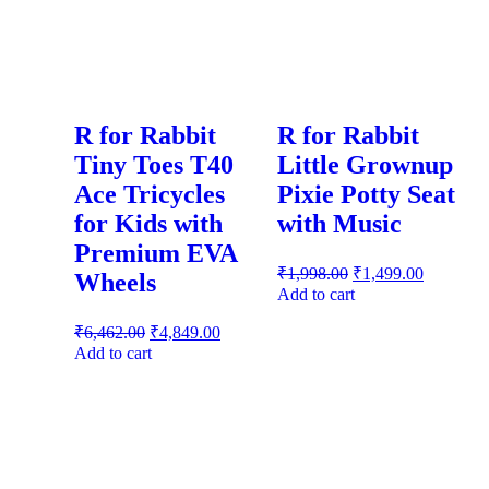
R for Rabbit
R for Rabbit
Tiny Toes T40
Little Grownup
Ace Tricycles
Pixie Potty Seat
for Kids with
with Music
Premium EVA
₹
1,998.00
₹
1,499.00
Wheels
Add to cart
₹
6,462.00
₹
4,849.00
Add to cart