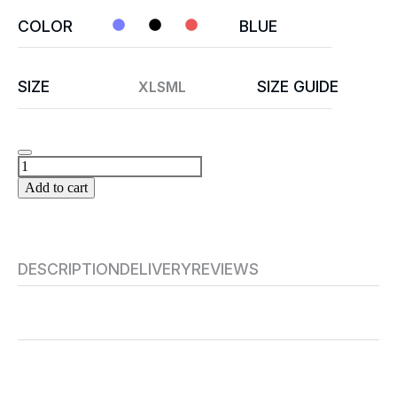
COLOR
BLUE
SIZE
SIZE GUIDE
XL
S
M
L
Add to cart
DESCRIPTION
DELIVERY
REVIEWS