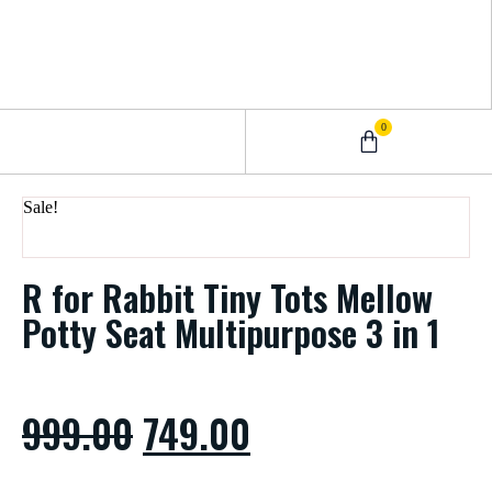
0
0 – 2 Years
3 – 5 Years
9 – 12 Years
6 – 8 Years
Sale!
R for Rabbit Tiny Tots Mellow
Potty Seat Multipurpose 3 in 1
999.00
749.00