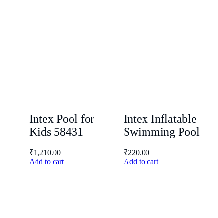
Intex Pool for
Intex Inflatable
Kids 58431
Swimming Pool
₹
1,210.00
₹
220.00
Add to cart
Add to cart