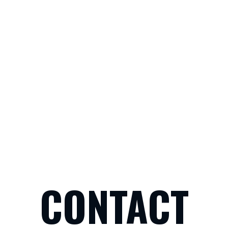
CONTACT