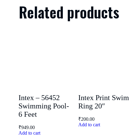
Related products
Intex – 56452
Intex Print Swim
Swimming Pool-
Ring 20″
6 Feet
₹
200.00
Add to cart
₹
949.00
Add to cart