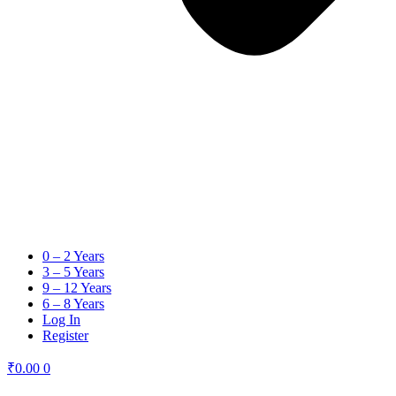
0 – 2 Years
3 – 5 Years
9 – 12 Years
6 – 8 Years
Log In
Register
₹
0.00
0