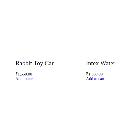
Rabbit Toy Car
Intex Wate
₹
1,559.00
₹
1,560.00
Add to cart
Add to cart