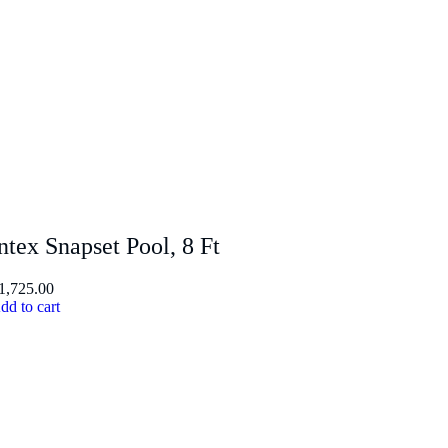
ntex Snapset Pool, 8 Ft
1,725.00
dd to cart