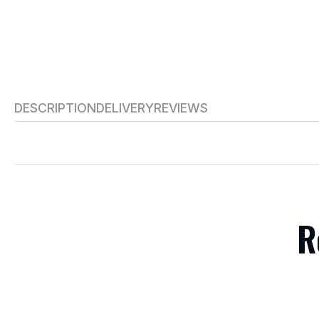
DESCRIPTION
DELIVERY
REVIEWS
R