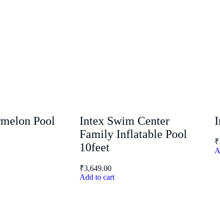
rmelon Pool
Intex Swim Center
I
Family Inflatable Pool
₹
10feet
A
₹
3,649.00
Add to cart