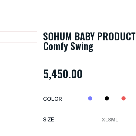
SOHUM BABY PRODUCT
Comfy Swing
5,450.00
COLOR
SIZE
XL
S
M
L