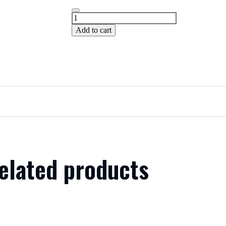
Add to cart
elated products