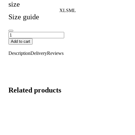
size
XL
S
M
L
Size guide
Add to cart
Description
Delivery
Reviews
Related products