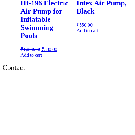
Ht-196 Electric
Intex Air Pump,
Air Pump for
Black
Inflatable
₹
550.00
Swimming
Add to cart
Pools
₹
1,000.00
₹
380.00
Add to cart
Contact