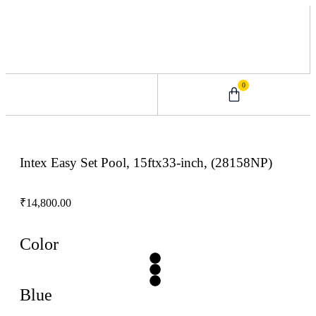
0
0 – 2 Years
3 – 5 Years
9 – 12 Years
6 – 8 Years
Intex Easy Set Pool, 15ftx33-inch, (28158NP)
₹
14,800.00
Color
Blue