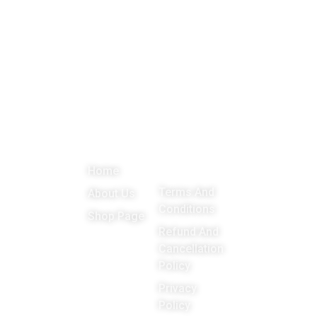
About
Menu
Important
Get in
Links
touch
Promoting
Home
Education,
Terms And
About Us
Games
Conditions
Shop Page
around the
Refund And
Cancellation
world
Policy
Privacy
Policy