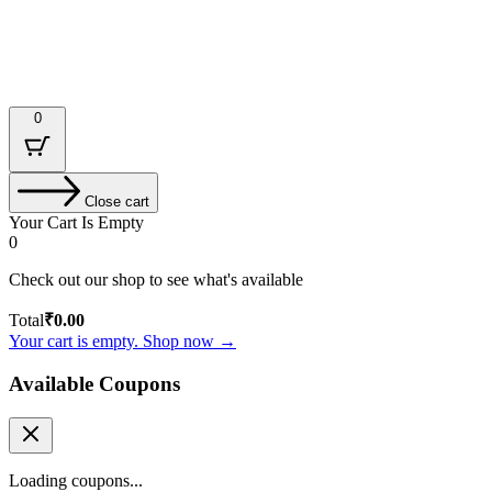
Designed & Developed by : Tech Tale
0
Close cart
Your Cart Is Empty
0
Check out our shop to see what's available
Total
₹
0.00
Your cart is empty. Shop now →
Available Coupons
Loading coupons...