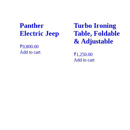
Panther
Turbo Ironing
Electric Jeep
Table, Foldable
& Adjustable
₹
9,800.00
Add to cart
₹
1,250.00
Add to cart