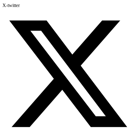
X-twitter