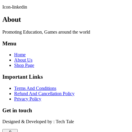
Icon-linkedin
About
Promoting Education, Games around the world
Menu
Home
About Us
Shop Page
Important Links
Terms And Conditions
Refund And Cancellation Policy
Privacy Policy
Get in touch
Designed & Developed by : Tech Tale