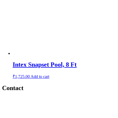
Intex Snapset Pool, 8 Ft
₹
1,725.00
Add to cart
Contact