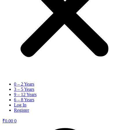
0 – 2 Years
3 – 5 Years
9 – 12 Years
6 – 8 Years
Log In
Register
₹
0.00
0