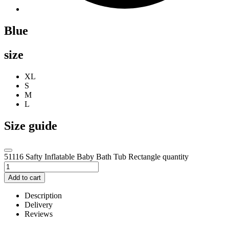
Blue
size
XL
S
M
L
Size guide
51116 Safty Inflatable Baby Bath Tub Rectangle quantity
Add to cart
Description
Delivery
Reviews