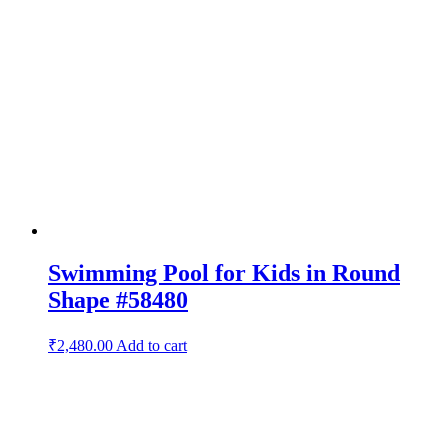
Swimming Pool for Kids in Round
Shape #58480
₹
2,480.00
Add to cart