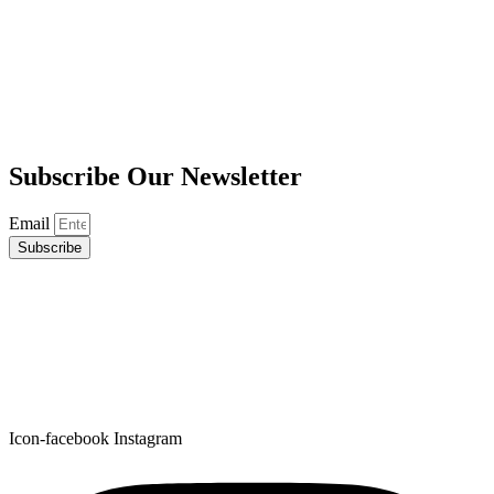
Subscribe
Our Newsletter
Email
Subscribe
Icon-facebook
Instagram