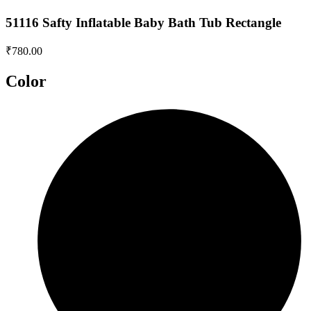
51116 Safty Inflatable Baby Bath Tub Rectangle
₹
780.00
Color