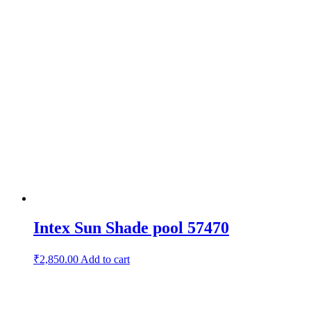
Intex Sun Shade pool 57470
₹
2,850.00
Add to cart