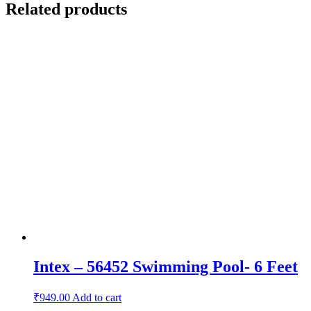
Related products
Intex – 56452 Swimming Pool- 6 Feet
₹
949.00
Add to cart