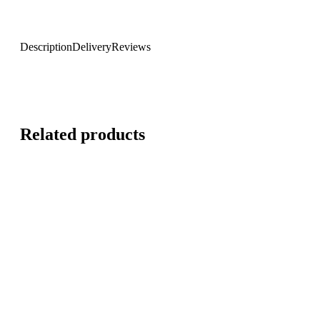
Description
Delivery
Reviews
Related products