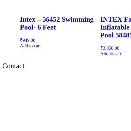
Intex – 56452 Swimming
INTEX Fa
Pool- 6 Feet
Inflatabl
Pool 5848
₹
949.00
Add to cart
₹
3,850.00
Add to cart
Contact