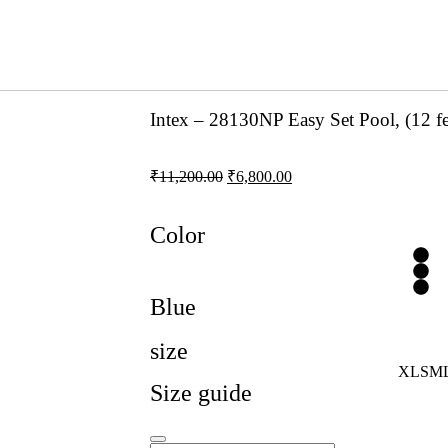
Intex – 28130NP Easy Set Pool, (12 fe
₹
11,200.00
₹
6,800.00
Color
Blue
size
XL
S
M
Size guide