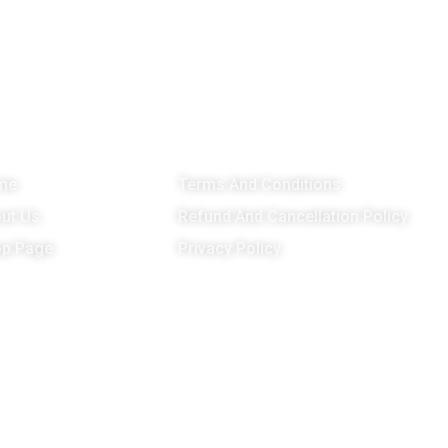
enu
Important Links
G
me
Terms And Conditions
ut Us
Refund And Cancellation Policy
p Page
Privacy Policy