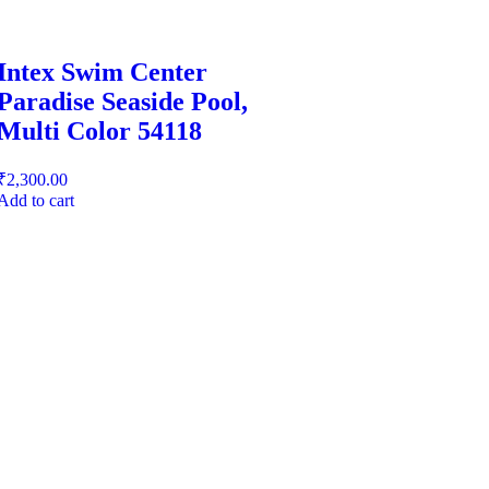
Intex Swim Center
Paradise Seaside Pool,
Multi Color 54118
₹
2,300.00
Add to cart