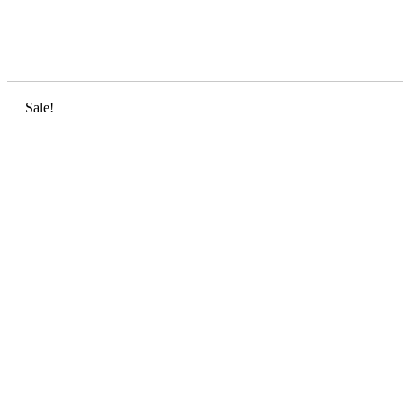
Sale!