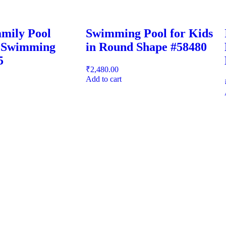
mily Pool
Swimming Pool for Kids
e Swimming
in Round Shape #58480
5
₹
2,480.00
Add to cart