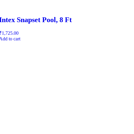
Intex Snapset Pool, 8 Ft
₹
1,725.00
Add to cart