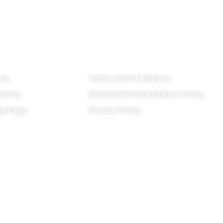
enu
Important Links
G
me
Terms And Conditions
ut Us
Refund And Cancellation Policy
p Page
Privacy Policy