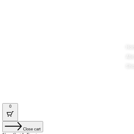
About
M
Promoting Education, Games around the
Ho
world
Abo
Sho
Designed & Developed by : Tech Tale
0
Close cart