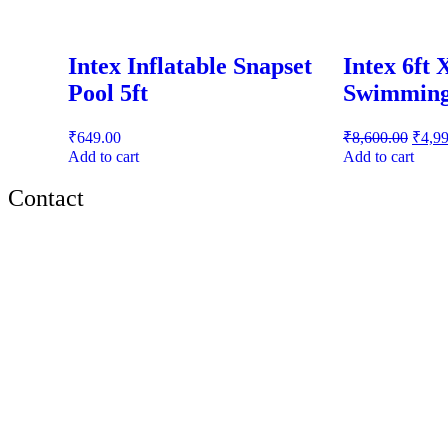
Intex Inflatable Snapset
Intex 6ft 
Pool 5ft
Swimming
₹
649.00
₹
8,600.00
₹
4,9
Add to cart
Add to cart
Contact