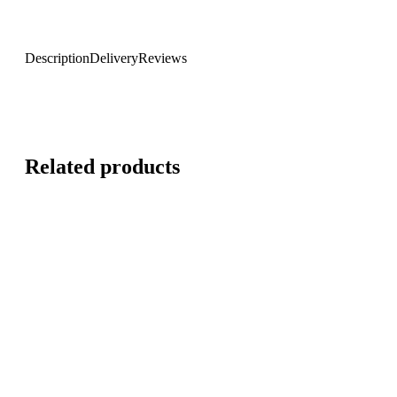
Description
Delivery
Reviews
Related products