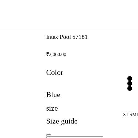
Intex Pool 57181
₹
2,060.00
Color
Blue
size
XL
S
M
Size guide