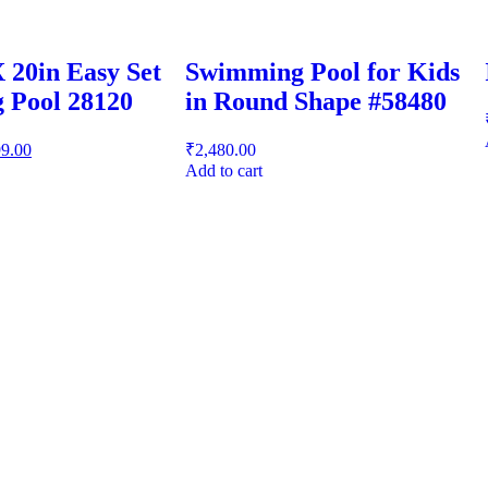
X 20in Easy Set
Swimming Pool for Kids
 Pool 28120
in Round Shape #58480
99.00
₹
2,480.00
Add to cart