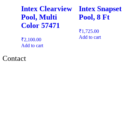
Intex Clearview
Intex Snapset
Pool, Multi
Pool, 8 Ft
Color 57471
₹
1,725.00
Add to cart
₹
2,100.00
Add to cart
Contact