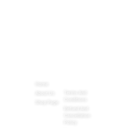
About
Menu
Important
Get in
Links
touch
Promoting
Home
Education,
Terms And
About Us
Games
Conditions
Shop Page
around the
Refund And
Cancellation
world
Policy