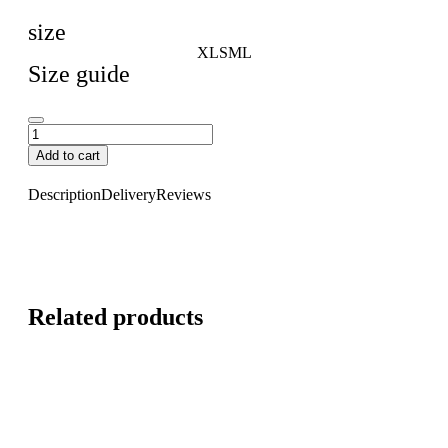
size
XL
S
M
L
Size guide
Add to cart
Description
Delivery
Reviews
Related products