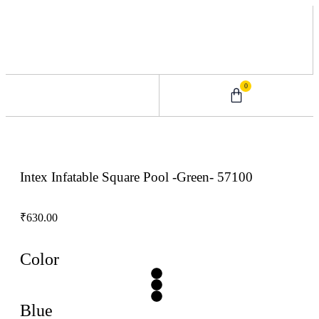
0
0 – 2 Years
3 – 5 Years
9 – 12 Years
6 – 8 Years
Intex Infatable Square Pool -Green- 57100
₹
630.00
Color
Blue