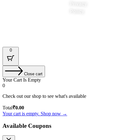
Privacy
Policy
Designed & Developed by : Tech Tale
0
Close cart
Your Cart Is Empty
0
Check out our shop to see what's available
Total
₹
0.00
Your cart is empty. Shop now →
Available Coupons