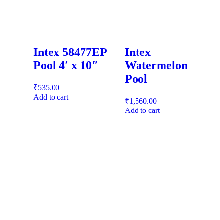
Intex 58477EP
Intex
Pool 4′ x 10″
Watermelon
Pool
₹
535.00
Add to cart
₹
1,560.00
Add to cart