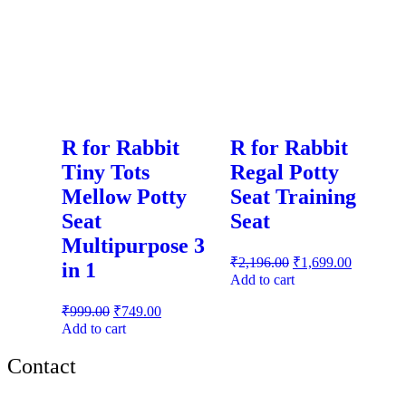
R for Rabbit
R for Rabbit
Tiny Tots
Regal Potty
Mellow Potty
Seat Training
Seat
Seat
Multipurpose 3
₹
2,196.00
₹
1,699.00
in 1
Add to cart
₹
999.00
₹
749.00
Add to cart
Contact