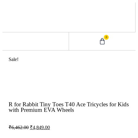
0
0 – 2 Years
3 – 5 Years
9 – 12 Years
6 – 8 Years
Sale!
R for Rabbit Tiny Toes T40 Ace Tricycles for Kids
with Premium EVA Wheels
₹
6,462.00
₹
4,849.00