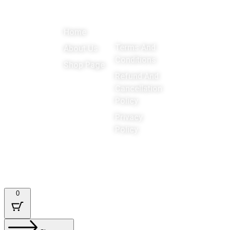
About
Menu
Important
Get in
Links
touch
Promoting
Home
Education,
Terms And
About Us
Games
Conditions
Shop Page
around the
Refund And
Cancellation
world
Policy
Privacy
Policy
Designed & Developed by : Tech Tale
0