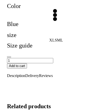
Color
Blue
size
XL
S
M
L
Size guide
Add to cart
Description
Delivery
Reviews
Related products