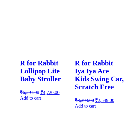
R for Rabbit
R for Rabbit
Lollipop Lite
Iya Iya Ace
Baby Stroller
Kids Swing Car,
Scratch Free
₹
6,291.00
₹
4,720.00
Add to cart
₹
3,393.00
₹
2,549.00
Add to cart