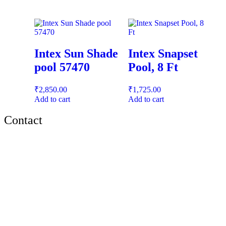
Intex Sun Shade
Intex Snapset
pool 57470
Pool, 8 Ft
₹
2,850.00
₹
1,725.00
Add to cart
Add to cart
Contact