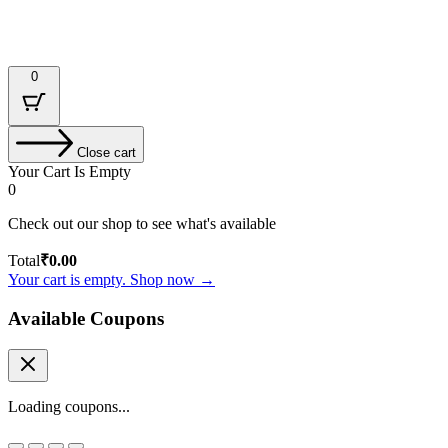
Designed & Developed by : Tech Tale
0
Close cart
Your Cart Is Empty
0
Check out our shop to see what's available
Total
₹
0.00
Your cart is empty. Shop now →
Available Coupons
Loading coupons...