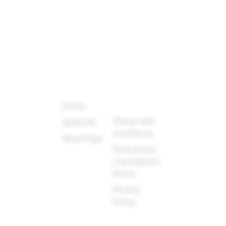
About
Menu
Important
Get in
Links
touch
Promoting
Home
Education,
Terms And
About Us
Games
Conditions
Shop Page
around the
Refund And
Cancellation
world
Policy
Privacy
Policy