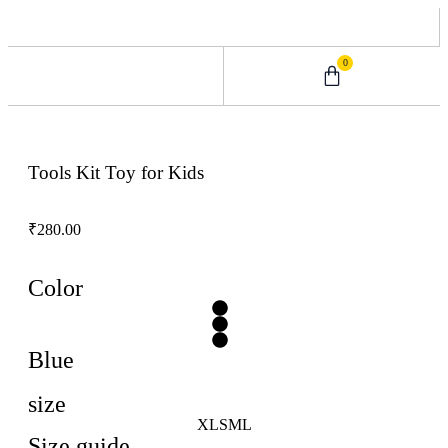
0
0 – 2 Years
3 – 5 Years
9 – 12 Years
6 – 8 Years
Tools Kit Toy for Kids
₹
280.00
Color
Blue
size
XL
S
M
L
Size guide