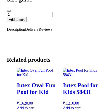
Add to cart
Description
Delivery
Reviews
Related products
Intex Oval Fun
Intex Pool for
Pool for Kid
Kids 58431
₹
1,620.00
₹
1,210.00
Add to cart
Add to cart