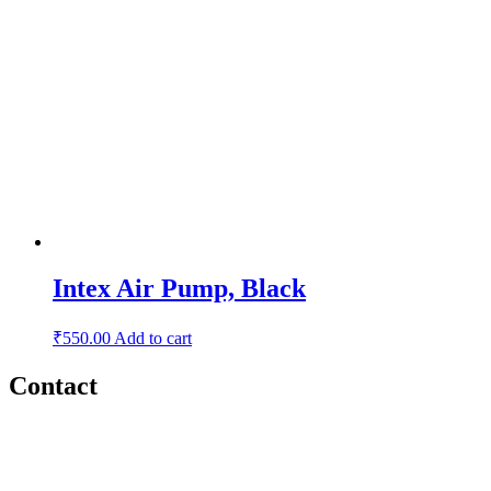
Intex Air Pump, Black
₹
550.00
Add to cart
Contact