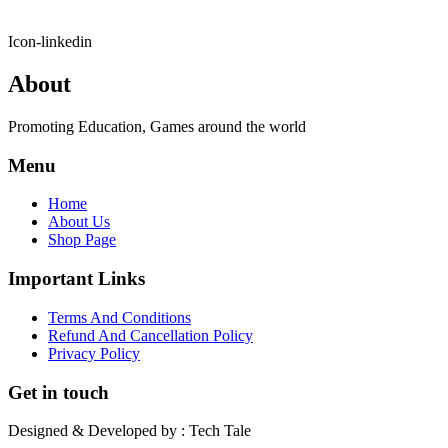
Icon-linkedin
About
Promoting Education, Games around the world
Menu
Home
About Us
Shop Page
Important Links
Terms And Conditions
Refund And Cancellation Policy
Privacy Policy
Get in touch
Designed & Developed by : Tech Tale