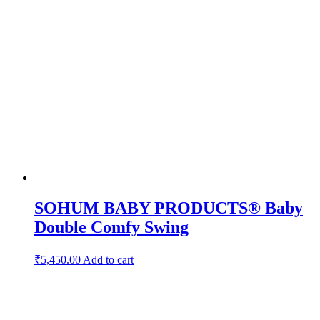
SOHUM BABY PRODUCTS® Baby
Double Comfy Swing
₹
5,450.00
Add to cart