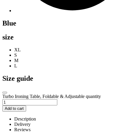
Blue
size
XL
S
M
L
Size guide
Turbo Ironing Table, Foldable & Adjustable quantity
Add to cart
Description
Delivery
Reviews