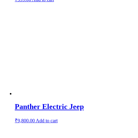
Panther Electric Jeep
₹
9,800.00
Add to cart