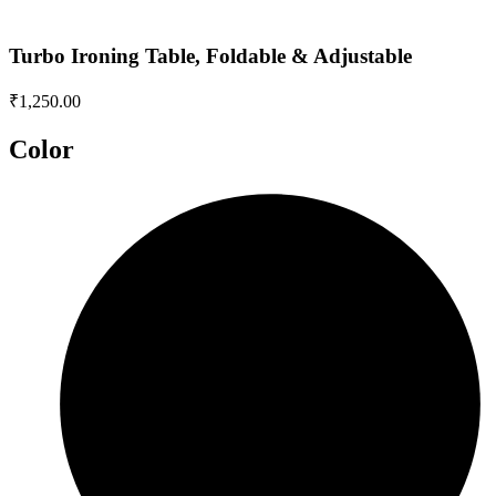
Turbo Ironing Table, Foldable & Adjustable
₹
1,250.00
Color