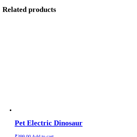
Related products
Pet Electric Dinosaur
₹
399.00
Add to cart