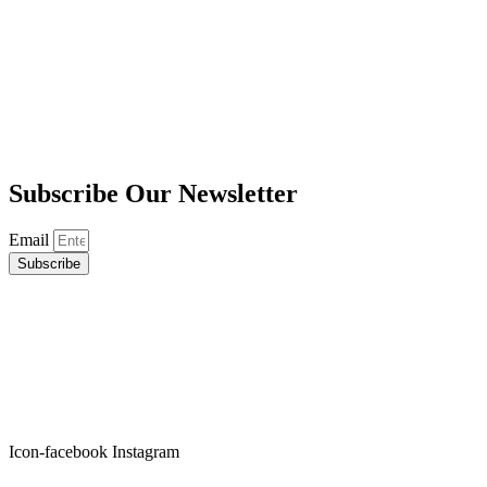
Subscribe
Our Newsletter
Email
Subscribe
Icon-facebook
Instagram