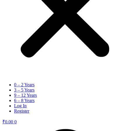
0 – 2 Years
3 – 5 Years
9 – 12 Years
6 – 8 Years
Log In
Register
₹
0.00
0