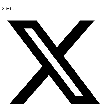
X-twitter