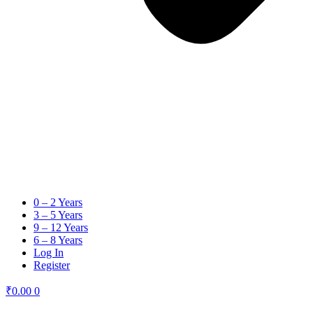
0 – 2 Years
3 – 5 Years
9 – 12 Years
6 – 8 Years
Log In
Register
₹
0.00
0