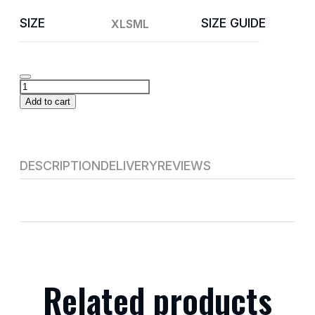
SIZE
SIZE GUIDE
XL
S
M
L
Add to cart
DESCRIPTION
DELIVERY
REVIEWS
Related products