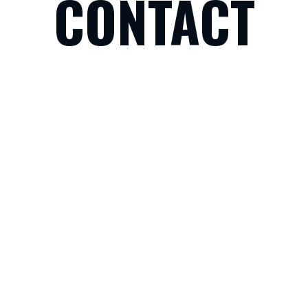
CONTACT