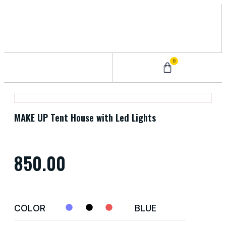
0
0 – 2 Years
3 – 5 Years
9 – 12 Years
6 – 8 Years
MAKE UP Tent House with Led Lights
850.00
COLOR
BLUE