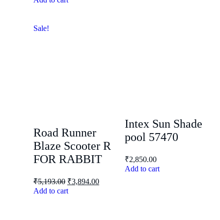
Sale!
Intex Sun Shade
Road Runner
pool 57470
Blaze Scooter R
FOR RABBIT
₹
2,850.00
Add to cart
₹
5,193.00
₹
3,894.00
Add to cart