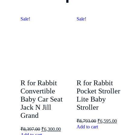
Sale!
Sale!
R for Rabbit
R for Rabbit
Convertible
Pocket Stroller
Baby Car Seat
Lite Baby
Jack N Jill
Stroller
Grand
₹
8,793.00
₹
6,595.00
Add to cart
₹
8,397.00
₹
6,300.00
Add to cart