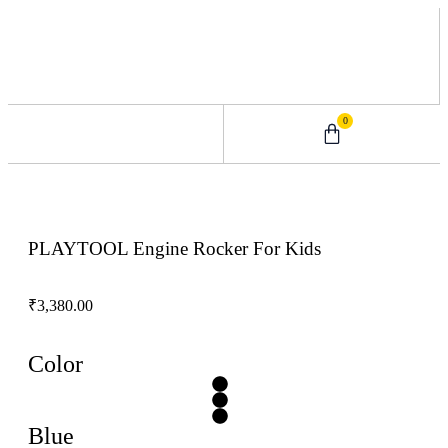
0
0 – 2 Years
3 – 5 Years
9 – 12 Years
6 – 8 Years
PLAYTOOL Engine Rocker For Kids
₹
3,380.00
Color
Blue