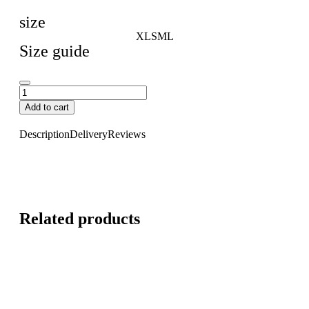
size
XL
S
M
L
Size guide
Add to cart
Description
Delivery
Reviews
Related products