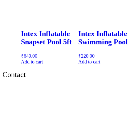
Intex Inflatable
Intex Inflatable
Snapset Pool 5ft
Swimming Pool
₹
649.00
₹
220.00
Add to cart
Add to cart
Contact