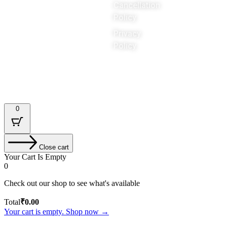
Cancellation
world
Policy
Privacy
Policy
Designed & Developed by : Tech Tale
0
Close cart
Your Cart Is Empty
0
Check out our shop to see what's available
Total
₹
0.00
Your cart is empty. Shop now →