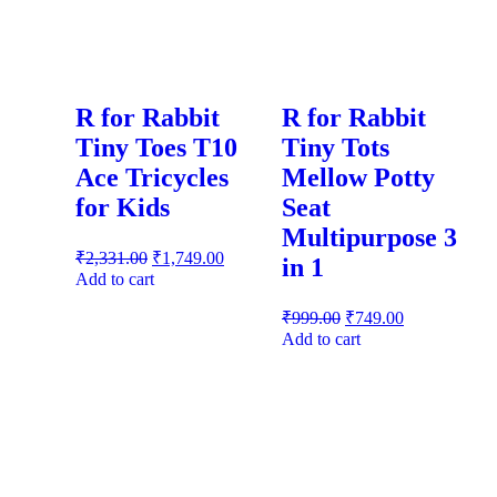
R for Rabbit
R for Rabbit
Tiny Toes T10
Tiny Tots
Ace Tricycles
Mellow Potty
for Kids
Seat
Multipurpose 3
₹
2,331.00
₹
1,749.00
in 1
Add to cart
₹
999.00
₹
749.00
Add to cart