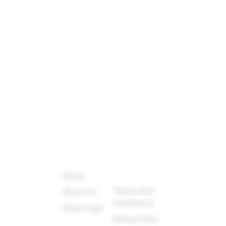
About
Menu
Important
Get in
Links
touch
Promoting
Home
Education,
Terms And
About Us
Games
Conditions
Shop Page
around the
Refund And