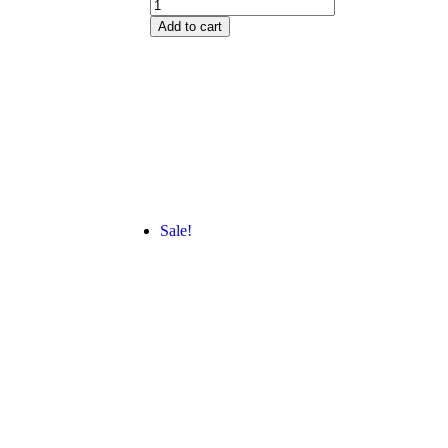
Add to cart
Sale!