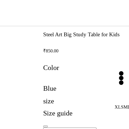
Steel Art Big Study Table for Kids
₹
850.00
Color
Blue
size
XL
S
M
Size guide