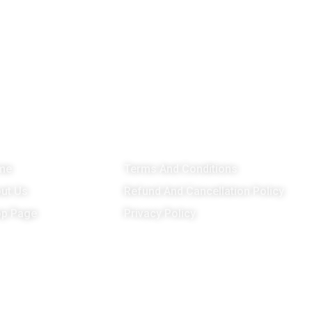
enu
Important Links
G
me
Terms And Conditions
ut Us
Refund And Cancellation Policy
p Page
Privacy Policy