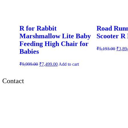
R for Rabbit
Road Runn
Marshmallow Lite Baby
Scooter 
Feeding High Chair for
₹
5,193.00
₹
3,89
Babies
₹
9,999.00
₹
7,499.00
Add to cart
Contact