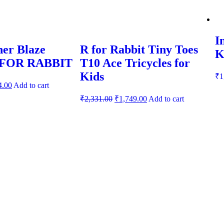
I
er Blaze
R for Rabbit Tiny Toes
K
R FOR RABBIT
T10 Ace Tricycles for
Kids
₹
1
4.00
Add to cart
₹
2,331.00
₹
1,749.00
Add to cart