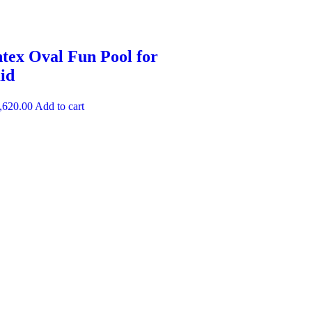
ntex Oval Fun Pool for
id
,620.00
Add to cart