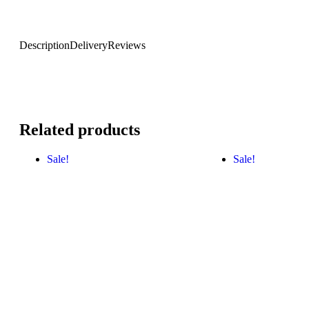
Description
Delivery
Reviews
Related products
Sale!
Sale!