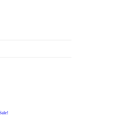
Sale!