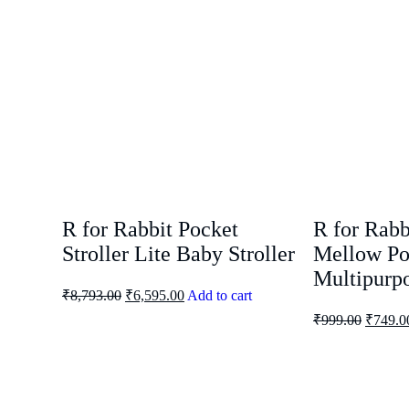
R for Rabbit Pocket
R for Rabb
Stroller Lite Baby Stroller
Mellow Po
Multipurpo
₹
8,793.00
₹
6,595.00
Add to cart
₹
999.00
₹
749.0