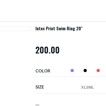
Intex Print Swim Ring 20″
200.00
COLOR
SIZE
XL
S
M
L