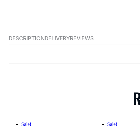
DESCRIPTION
DELIVERY
REVIEWS
R
Sale!
Sale!