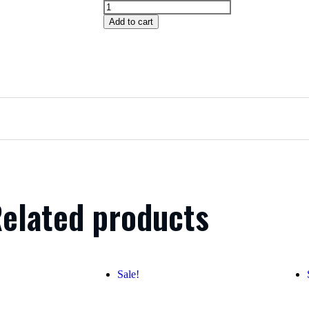
Add to cart
elated products
Sale!