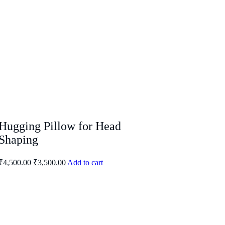
Hugging Pillow for Head
Shaping
₹
4,500.00
₹
3,500.00
Add to cart