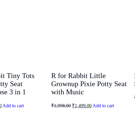
it Tiny Tots
R for Rabbit Little
tty Seat
Grownup Pixie Potty Seat
se 3 in 1
with Music
0
Add to cart
₹
1,998.00
₹
1,499.00
Add to cart